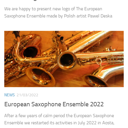
We are happy to present new logo of The European
Saxophone Ensemble made by Polish artist Pawel Deska
NEWS
21/03/2022
European Saxophone Ensemble 2022
After a few years of calm period the European Saxophone
Ensemble we restarted its activities in July 2022 in Aosta,