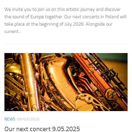
We invite you to join us on this artistic journey and discover
the sound of Europe together. Our next concerts in Poland will
take place at the beginning of July 2026. Alongside our
current...
NEWS
09/03/2025
Our next concert 9.05.2025