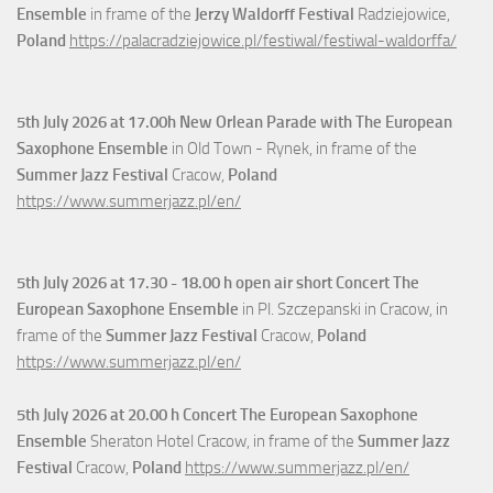
Ensemble
in frame of the
Jerzy Waldorff Festival
Radziejowice,
Poland
https://palacradziejowice.pl/festiwal/festiwal-waldorffa/
5th July
2026 at 17.00h New Orlean Parade with The European
Saxophone Ensemble
in Old Town - Rynek, in frame of the
Summer Jazz Festival
Cracow,
Poland
https://www.summerjazz.pl/en/
5th July
2026 at 17.30 - 18.00 h open air short Concert The
European Saxophone Ensemble
in Pl. Szczepanski in Cracow, in
frame of the
Summer Jazz Festival
Cracow,
Poland
https://www.summerjazz.pl/en/
5th July
2026 at 20.00 h Concert The European Saxophone
Ensemble
Sheraton Hotel Cracow, in frame of the
Summer Jazz
Festival
Cracow,
Poland
https://www.summerjazz.pl/en/