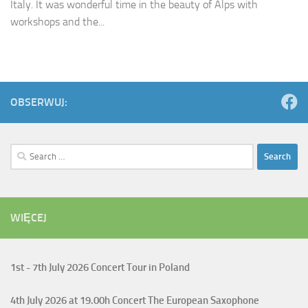
Italy. It was wonderful time in the beauty of Alps with
workshops and the...
OBSERWUJ:
Search
for:
WIĘCEJ
1st - 7th July
2026 Concert Tour in Poland
4th July
2026 at 19.00h Concert The European Saxophone