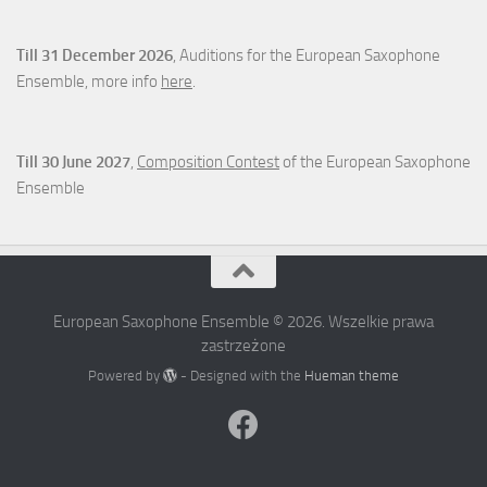
Till 31 December 2026
, Auditions for the European Saxophone
Ensemble, more info
here
.
Till 30 June 2027
,
Composition Contest
of the European Saxophone
Ensemble
European Saxophone Ensemble © 2026. Wszelkie prawa
zastrzeżone
Powered by
- Designed with the
Hueman theme