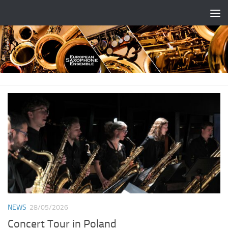
Skip to content
NEWS
28/05/2026
Concert Tour in Poland