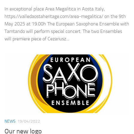
In exceptional place Area Megalitica in Aosta Italy,
https://valledaostaheritage.com/area-megalitica/ on the 9th
May 2025 at 19.00h The European Saxophone Ensemble with
Tamtando will perform special concert. The two Ensembles
will premiere piece of Cezariusz...
NEWS
19/04/2022
Our new logo