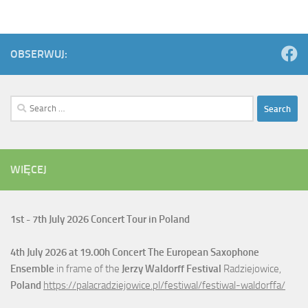
OBSERWUJ:
Search
for:
WIĘCEJ
1st - 7th July
2026 Concert Tour in Poland
4th July
2026 at 19.00h Concert The European Saxophone
Ensemble
in frame of the
Jerzy Waldorff Festival
Radziejowice,
Poland
https://palacradziejowice.pl/festiwal/festiwal-waldorffa/