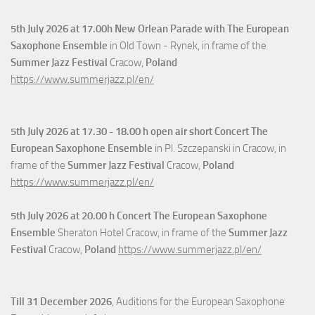
5th July
2026 at 17.00h New Orlean Parade with The European
Saxophone Ensemble
in Old Town - Rynek, in frame of the
Summer Jazz Festival
Cracow,
Poland
https://www.summerjazz.pl/en/
5th July
2026 at 17.30 - 18.00 h open air short Concert The
European Saxophone Ensemble
in Pl. Szczepanski in Cracow, in
frame of the
Summer Jazz Festival
Cracow,
Poland
https://www.summerjazz.pl/en/
5th July
2026 at 20.00 h Concert The European Saxophone
Ensemble
Sheraton Hotel Cracow, in frame of the
Summer Jazz
Festival
Cracow,
Poland
https://www.summerjazz.pl/en/
Till 31 December 2026
, Auditions for the European Saxophone