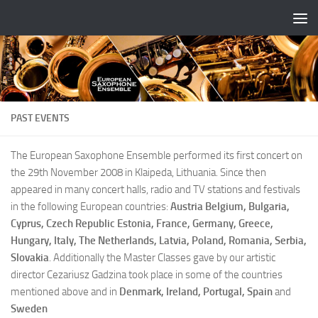
Skip to content
PAST EVENTS
The European Saxophone Ensemble performed its first concert on
the 29th November 2008 in Klaipeda, Lithuania. Since then
appeared in many concert halls, radio and TV stations and festivals
in the following European countries:
Austria Belgium, Bulgaria,
Cyprus, Czech Republic Estonia, France, Germany, Greece,
Hungary, Italy, The Netherlands, Latvia, Poland, Romania, Serbia,
Slovakia
. Additionally the Master Classes gave by our artistic
director Cezariusz Gadzina took place in some of the countries
mentioned above and in
Denmark, Ireland, Portugal, Spain
and
Sweden